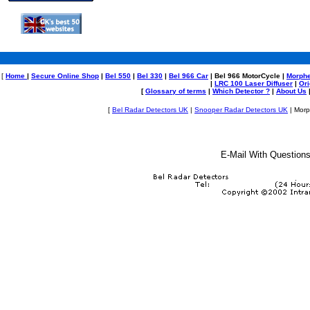
[
Home
|
Secure Online Shop
|
Bel 550
|
Bel 330
|
Bel 966 Car
| Bel 966 MotorCycle |
Morph
|
LRC 100 Laser Diffuser
|
Or
[
Glossary of terms
|
Which Detector ?
|
About Us
[
Bel Radar Detectors UK
|
Snooper Radar Detectors UK
| Morp
E-Mail
With Questions