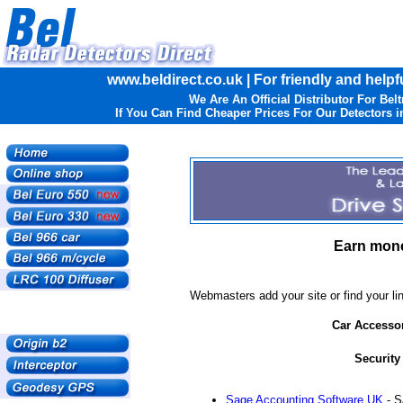
www.beldirect.co.uk | For friendly and helpf
We Are An Official Distributor For Belt
If You Can Find Cheaper Prices For Our Detectors in
Earn mone
Webmasters add your site or find your lin
Car Accesso
Security
Sage Accounting Software UK
- S