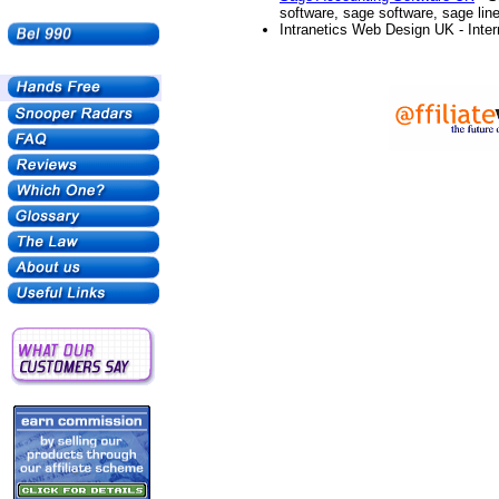
software, sage software, sage lin
Intranetics Web Design UK - Inter