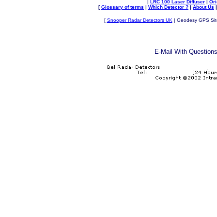
|
LRC 100 Laser Diffuser
|
Or
[
Glossary of terms
|
Which Detector ?
|
About Us
[
Snooper Radar Detectors UK
| Geodesy GPS Site 
E-Mail
With Questions