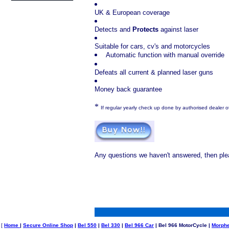
UK & European coverage
Detects and
Protects
against laser
Suitable for cars, cv's and motorcycles
Automatic function with manual override
Defeats all current & planned laser guns
Money back guarantee
*
If regular yearly check up done by authorised dealer 
Any questions we haven't answered, then ple
[
Home
|
Secure Online Shop
|
Bel 550
|
Bel 330
|
Bel 966 Car
| Bel 966 MotorCycle |
Morph