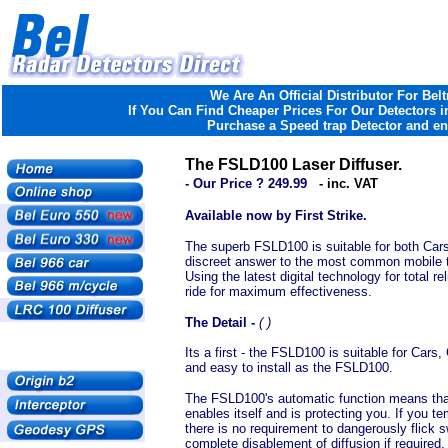
We Are An Official Distributor For Belt
If You Can Find Cheaper Prices For Our Detectors in
Purchase a Speed trap Detector and ent
The FSLD100 Laser Diffuser.
- Our Price ? 249.99
- inc. VAT
Available now by First Strike.
The superb FSLD100 is suitable for both Cars
discreet answer to the most common mobile th
Using the latest digital technology for total r
ride for maximum effectiveness.
The Detail -
( )
Its a first - the FSLD100 is suitable for Car
and easy to install as the FSLD100.
The FSLD100's automatic function means that
enables itself and is protecting you. If you t
there is no requirement to dangerously flick 
complete disablement of diffusion if required.