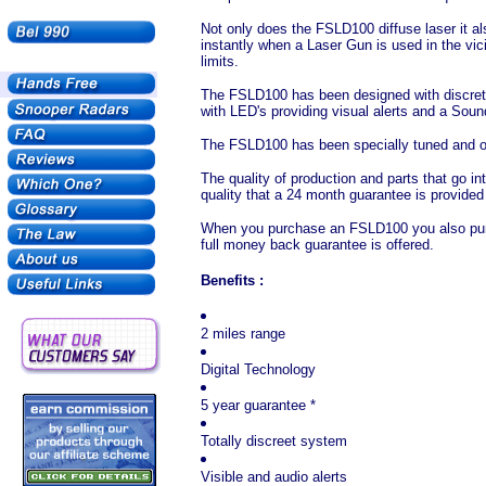
Not only does the FSLD100 diffuse laser it a
instantly when a Laser Gun is used in the vic
limits.
The FSLD100 has been designed with discretio
with LED's providing visual alerts and a Sou
The FSLD100 has been specially tuned and ori
The quality of production and parts that go i
quality that a 24 month guarantee is provided
When you purchase an FSLD100 you also purch
full money back guarantee is offered.
Benefits :
2 miles range
Digital Technology
5 year guarantee *
Totally discreet system
Visible and audio alerts