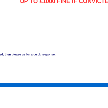
UP TO £1000 FINE IF CONVICT
d, then please us for a quick response.