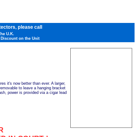
ectors, please call
The U.K.
 Discount on the Unit
s it's now better than ever. A larger,
s removable to leave a hanging bracket
sh, power is provided via a cigar lead
R