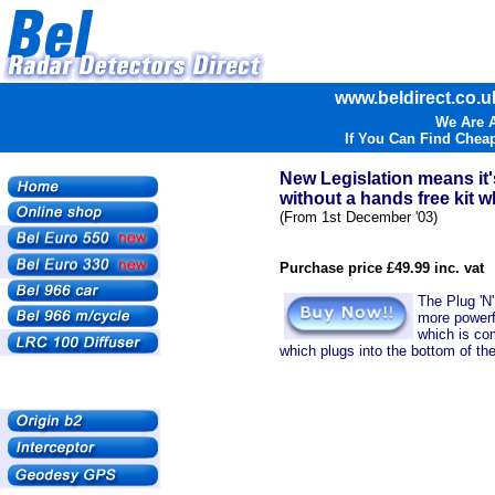
www.beldirect.co.uk
We Are A
If You Can Find Cheap
New Legislation means it'
without a hands free kit wh
(From 1st December '03)
Purchase price £49.99 inc. vat
The Plug 'N'
more powerfu
which is co
which plugs into the bottom of the