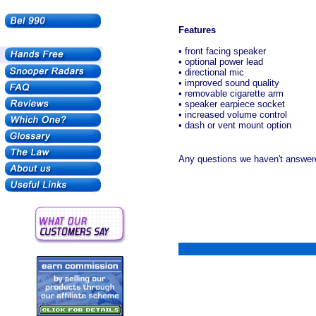
Features
• front facing speaker
• optional power lead
• directional mic
• improved sound quality
• removable cigarette arm
• speaker earpiece socket
• increased volume control
• dash or vent mount option
Any questions we haven't answere