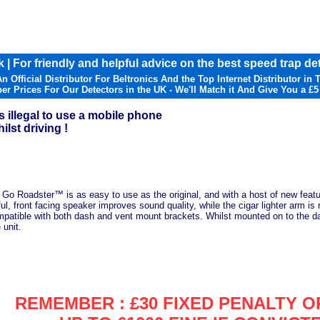
 | For friendly and helpful advice on the best speed trap det
n Official Distributor For Beltronics And the Top Internet Distributor in 
er Prices For Our Detectors in the UK - We'll Match it And Give You a £5
s illegal to use a mobile phone
ilst driving !
 Go Roadster™ is as easy to use as the original, and with a host of new feature
l, front facing speaker improves sound quality, while the cigar lighter arm i
mpatible with both dash and vent mount brackets. Whilst mounted on to the da
 unit.
REMEMBER : £30 FIXED PENALTY O