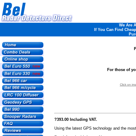
We Are An
If You Can Find Cheape
Pur
For those of y
Click on im
?393.00 Including VAT.
Using the latest GPS technology and the most