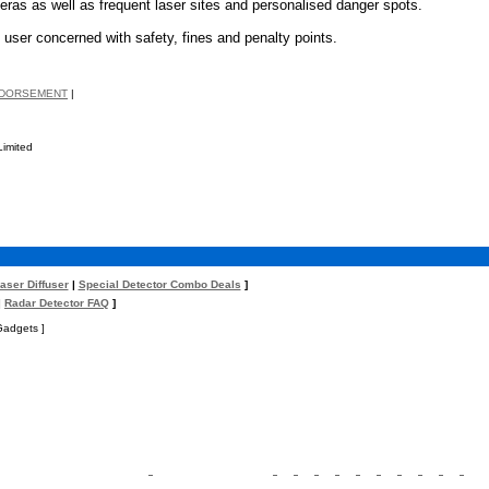
ras as well as frequent laser sites and personalised danger spots.
 user concerned with safety, fines and penalty points.
NDORSEMENT
|
Limited
aser Diffuser
|
Special Detector Combo Deals
]
|
Radar Detector FAQ
]
Gadgets ]