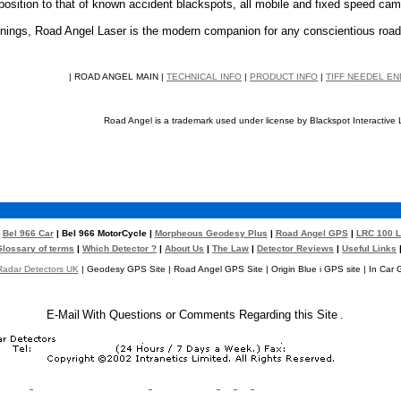
osition to that of known accident blackspots, all mobile and fixed speed came
arnings, Road Angel Laser is the modern companion for any conscientious road
| ROAD ANGEL MAIN |
TECHNICAL INFO
|
PRODUCT INFO
|
TIFF NEEDEL E
Road Angel is a trademark used under license by Blackspot Interactive 
|
Bel 966 Car
| Bel 966 MotorCycle |
Morpheous Geodesy Plus
|
Road Angel GPS
|
LRC 100 L
Glossary of terms
|
Which Detector ?
|
About Us
|
The Law
|
Detector Reviews
|
Useful Links
adar Detectors UK
| Geodesy GPS Site | Road Angel GPS Site | Origin Blue i GPS site | In Car 
E-Mail
With Questions or Comments Regarding this Site
.