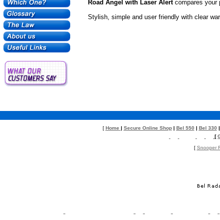
Road Angel with Laser Alert
compares your p
Stylish, simple and user friendly with clear w
[
Home
|
Secure Online Shop
|
Bel 550
|
Bel 330
[
[
Snooper R