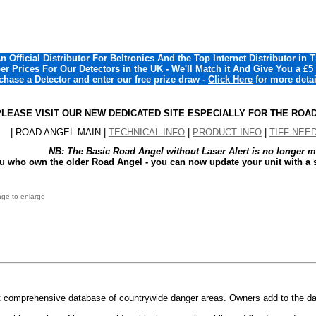
 Official Distributor For Beltronics And the Top Internet Distributor in 
r Prices For Our Detectors in the UK - We'll Match it And Give You a £5
chase a Detector and enter our free prize draw -
Click Here
for more detai
PLEASE VISIT OUR NEW DEDICATED SITE ESPECIALLY FOR THE ROAD A
| ROAD ANGEL MAIN |
TECHNICAL INFO
|
PRODUCT INFO
|
TIFF NEE
NB: The Basic Road Angel without Laser Alert is no longer m
ou who own the older Road Angel - you can now update your unit with a s
age to enlarge
 comprehensive database of countrywide danger areas. Owners add to the da