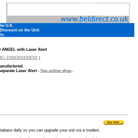
The U.K.
 Discount on the Unit
ls
NGEL with Laser Alert
DEL ENDORSEMENT
|
anufactured.
eparate Laser Alert -
See online shop
.
tabase daily so you can upgrade your unit via a modem.