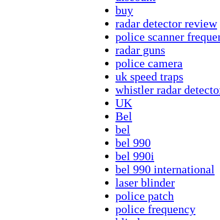
buy
radar detector review
police scanner freque
radar guns
police camera
uk speed traps
whistler radar detecto
UK
Bel
bel
bel 990
bel 990i
bel 990 international
laser blinder
police patch
police frequency