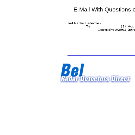
E-Mail
With Questions 