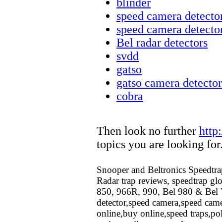
blinder
speed camera detecto
speed camera detecto
Bel radar detectors
svdd
gatso
gatso camera detector
cobra
Then look no further
http
topics you are looking for
Snooper and Beltronics Speedtrap
Radar trap reviews, speedtrap glo
850, 966R, 990, Bel 980 & Bel V
detector,speed camera,speed came
online,buy online,speed traps,po