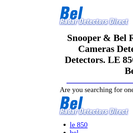
Snooper & Bel R
Cameras Dete
Detectors. LE 85
Be
Are you searching for one
le 850
bel