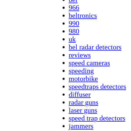
966
beltronics
990
980
uk
bel radar detectors
reviews
speed cameras
speeding
motorbike
speedtraps detectors
diffuser
radar guns
laser guns
speed trap detectors
jammers