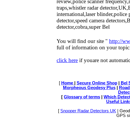
review,police scanner frequency,
traps,whistler radar detector,UK,
international,laser blinder,polic
detector,speed camera detectors,B
detector,cobra,super Bel
You will find our site "
http://ww
full of information on your topic
click here
if youare not automatic
[
Home
|
Secure Online Shop
|
Bel 
Morpheous Geodesy Plus
|
Road
Detec
[
Glossary of terms
|
Which Detect
Useful Link
[
Snooper Radar Detectors UK
| Geode
GPS sit