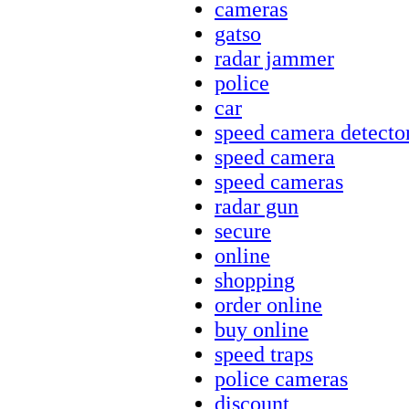
cameras
gatso
radar jammer
police
car
speed camera detecto
speed camera
speed cameras
radar gun
secure
online
shopping
order online
buy online
speed traps
police cameras
discount