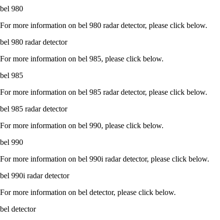
bel 980
For more information on bel 980 radar detector, please click below.
bel 980 radar detector
For more information on bel 985, please click below.
bel 985
For more information on bel 985 radar detector, please click below.
bel 985 radar detector
For more information on bel 990, please click below.
bel 990
For more information on bel 990i radar detector, please click below.
bel 990i radar detector
For more information on bel detector, please click below.
bel detector