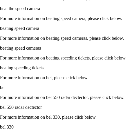
beat the speed camera
For more information on beating speed camera, please click below.
beating speed camera
For more information on beating speed cameras, please click below.
beating speed cameras
For more information on beating speeding tickets, please click below.
beating speeding tickets
For more information on bel, please click below.
bel
For more information on bel 550 radar dectector, please click below.
bel 550 radar dectector
For more information on bel 330, please click below.
bel 330