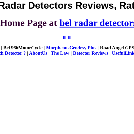
Radar Detectors Reviews, Ra
urHome Page at
bel radar detector
| Bel 966MotorCycle |
MorpheousGeodesy Plus
| Road Angel GPS
h Detector ?
|
AboutUs
|
The Law
|
Detector Reviews
|
UsefulLin