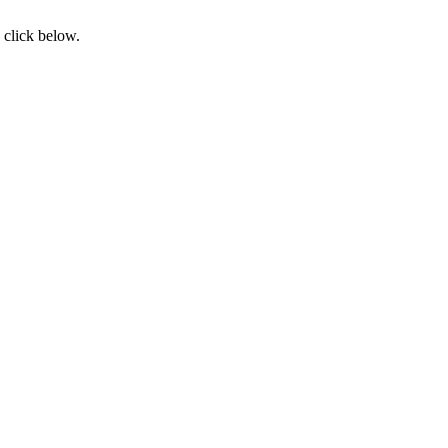
 click below.