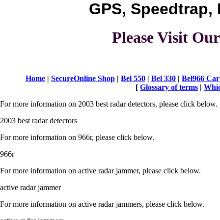
GPS, Speedtrap, 
Please Visit O
Home
|
SecureOnline Shop
|
Bel 550
|
Bel 330
|
Bel966 Car
[
Glossary of terms
|
Whic
For more information on 2003 best radar detectors, please click below.
2003 best radar detectors
For more information on 966r, please click below.
966r
For more information on active radar jammer, please click below.
active radar jammer
For more information on active radar jammers, please click below.