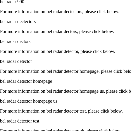
bel radar 990
For more information on bel radar dectectors, please click below.
bel radar dectectors
For more information on bel radar dectors, please click below.
bel radar dectors
For more information on bel radar detector, please click below.
bel radar detector
For more information on bel radar detector homepage, please click bel
bel radar detector homepage
For more information on bel radar detector homepage us, please click 
bel radar detector homepage us
For more information on bel radar detector test, please click below.
bel radar detector test
For more information on bel radar detector uk, please click below.