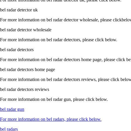
bel radar detector uk
For more information on bel radar detector wholesale, please clickbelo
bel radar detector wholesale
For more information on bel radar detectors, please click below.
bel radar detectors
For more information on bel radar detectors home page, please click b
bel radar detectors home page
For more information on bel radar detectors reviews, please click below
bel radar detectors reviews
For more information on bel radar gun, please click below.
bel radar gun
For more information on bel radars, please click below.
bel radars