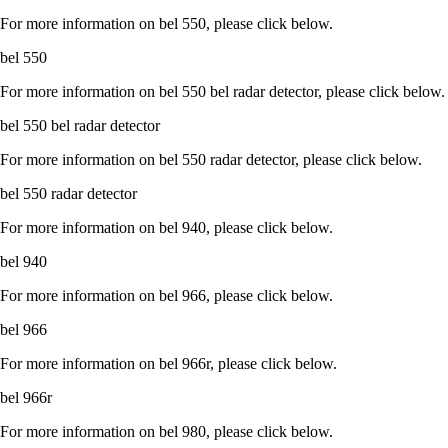
For more information on bel 550, please click below.
bel 550
For more information on bel 550 bel radar detector, please click below.
bel 550 bel radar detector
For more information on bel 550 radar detector, please click below.
bel 550 radar detector
For more information on bel 940, please click below.
bel 940
For more information on bel 966, please click below.
bel 966
For more information on bel 966r, please click below.
bel 966r
For more information on bel 980, please click below.