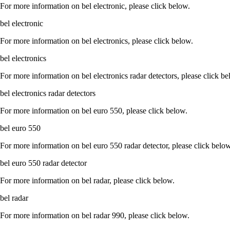
For more information on bel electronic, please click below.
bel electronic
For more information on bel electronics, please click below.
bel electronics
For more information on bel electronics radar detectors, please click be
bel electronics radar detectors
For more information on bel euro 550, please click below.
bel euro 550
For more information on bel euro 550 radar detector, please click below
bel euro 550 radar detector
For more information on bel radar, please click below.
bel radar
For more information on bel radar 990, please click below.