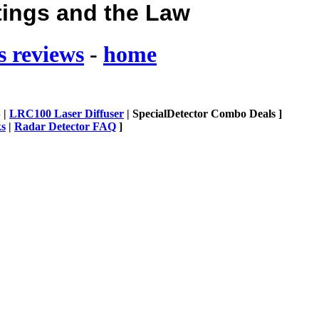
tings and the Law
s reviews
-
home
 |
LRC100 Laser Diffuser
| SpecialDetector Combo Deals ]
ks
|
Radar Detector FAQ
]