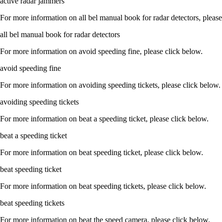
active radar jammers
For more information on all bel manual book for radar detectors, please
all bel manual book for radar detectors
For more information on avoid speeding fine, please click below.
avoid speeding fine
For more information on avoiding speeding tickets, please click below.
avoiding speeding tickets
For more information on beat a speeding ticket, please click below.
beat a speeding ticket
For more information on beat speeding ticket, please click below.
beat speeding ticket
For more information on beat speeding tickets, please click below.
beat speeding tickets
For more information on beat the speed camera, please click below.