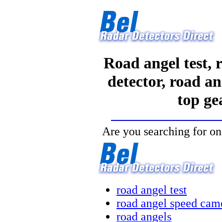
Road angel test, 
detector, road an
top ge
Are you searching for one
road angel test
road angel speed cam
road angels