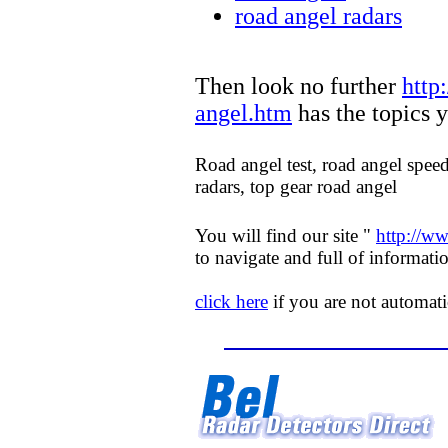
road angel radars
Then look no further
http
angel.htm
has the topics y
Road angel test, road angel speed
radars, top gear road angel
You will find our site "
http://ww
to navigate and full of informati
click here
if you are not automati