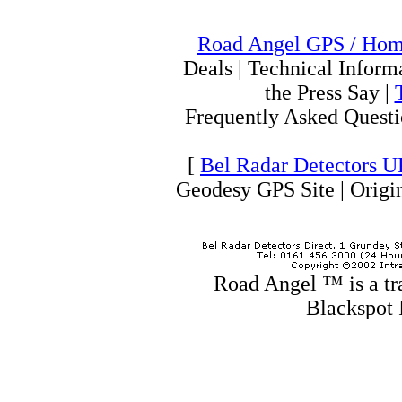
Road Angel GPS / Ho
Deals |
Technical Informa
the Press Say |
Frequently Asked Questi
[
Bel Radar Detectors 
Geodesy GPS Site | Origin
Road Angel ™ is a tr
Blackspot 