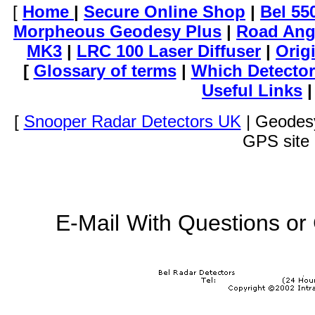
[
Home
|
Secure Online Shop
|
Bel 55
Morpheous Geodesy Plus
|
Road Ang
MK3
|
LRC 100 Laser Diffuser
|
Orig
[
Glossary of terms
|
Which Detector
Useful Links
[
Snooper Radar Detectors UK
| Geodesy
GPS site 
E-Mail
With Questions or