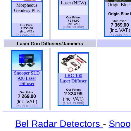
Laser (NEW)
Origin Blue 
Morpheous
Geodesy Plus
Origin Blue 
Our Price:
? 379.00
Our Price:
(Inc. VAT.)
? 369.00
Our Price:
(? 399.99 RRP)
? 259.00
(Inc. VAT.)
(Inc. VAT.)
(? 320.00 RRP)
(? 399.95 RRP)
Laser Gun Diffusers/Jammers
Snooper SLD
LRC 100
920 Laser
Laser Diffuser
Diffuser
Our Price:
Our Price:
? 324.99
? 269.00
(Inc. VAT.)
(Inc. VAT.)
(? 349.95 RRP)
(? 299.95 RRP)
Bel Radar Detectors
-
Snoo