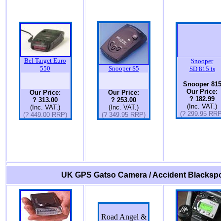
Bel Target Euro
Snooper
550
Snooper S5
SD 815 is
Snooper 81
Our Price:
Our Price:
Our Price:
? 182.99
? 313.00
? 253.00
(Inc. VAT.)
(Inc. VAT.)
(Inc. VAT.)
(? 299.95 RRP
(? 449.00 RRP)
(? 349.95 RRP)
UK GPS Gatso Camera / Accident Blackspo
Road Angel &