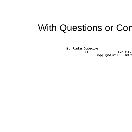
With Questions or Co