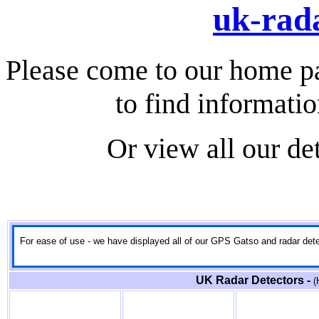
uk-rada
Please come to our home p
to find informati
Or view all our de
For ease of use - we have displayed all of our GPS Gatso and radar detect
UK Radar Detectors -
(