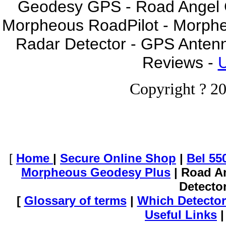
Geodesy GPS - Road Angel GP
Morpheous RoadPilot - Morph
Radar Detector - GPS Anten
Reviews -
U
Copyright ? 20
[
Home
|
Secure Online Shop
|
Bel 55
Morpheous Geodesy Plus
| Road A
Detecto
[
Glossary of terms
|
Which Detector
Useful Links