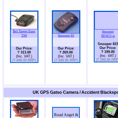
Bel Target Euro
Snooper
550
Snooper S5
SD 815 is
Snooper 81
Our Price:
Our Price:
Our Price:
? 199.00
? 313.00
? 269.00
(Inc. VAT.)
(Inc. VAT.)
(Inc. VAT.)
(? 299.95 RRP
(? 449.00 RRP)
(? 349.95 RRP)
UK GPS Gatso Camera / Accident Blackspo
Road Angel &