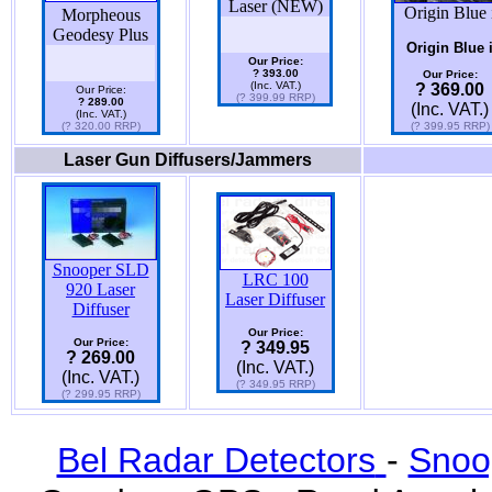
Laser (NEW)
Origin Blue 
Morpheous
Geodesy Plus
Origin Blue 
Our Price:
? 393.00
Our Price:
(Inc. VAT.)
? 369.00
Our Price:
(? 399.99 RRP)
? 289.00
(Inc. VAT.)
(Inc. VAT.)
(? 320.00 RRP)
(? 399.95 RRP)
Laser Gun Diffusers/Jammers
Snooper SLD
LRC 100
920 Laser
Laser Diffuser
Diffuser
Our Price:
Our Price:
? 349.95
? 269.00
(Inc. VAT.)
(Inc. VAT.)
(? 349.95 RRP)
(? 299.95 RRP)
Bel Radar Detectors
-
Snoo