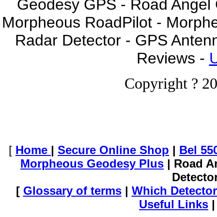
Geodesy GPS - Road Angel GP
Morpheous RoadPilot - Morph
Radar Detector - GPS Anten
Reviews -
U
Copyright ? 20
[
Home
|
Secure Online Shop
|
Bel 55
Morpheous Geodesy Plus
| Road A
Detecto
[
Glossary of terms
|
Which Detector
Useful Links