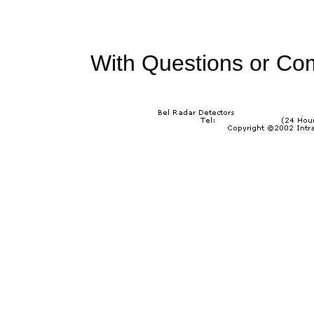
With Questions or Co