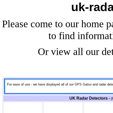
uk-rada
Please come to our home p
to find informa
Or view all our de
For ease of use - we have displayed all of our GPS Gatso and radar detect
UK Radar Detectors -
(