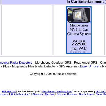
In Car Entertainment
(
Microvision
MV1 In Car
Cinema System
Our Price:
? 225.00
(Inc. VAT.)
(? 249.95 RRP)
nooper Radar Detectors
- Morpheous Geodesy GPS - Road Angel GPS - Origin
y Plus - Morpheous Plus Radar Detector - GPS Antenna -
Laser Diffuser
- Ra
Copyright ? 2003 uk-radar-detectors
|
Bel 966 Car
| Bel 966 MotorCycle |
Morpheous Geodesy Plus
| Road Angel GPS |
LRC 100 
f terms
|
Which Detector ?
|
About Us
|
The Law
|
Detector Reviews
|
Useful Links
|
Radar De