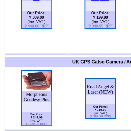
Our Price:
Our Price:
? 309.00
? 199.99
(Inc. VAT.)
(Inc. VAT.)
(? 449.00 RRP)
(? 349.95 RRP)
UK GPS Gatso Camera / Ac
Road Angel &
Laser (NEW)
Morpheous
Geodesy Plus
Our Price:
? 310.00
(Inc. VAT.)
Our Price:
(? 399.99 RRP)
? 248.99
(Inc. VAT.)
(? 320.00 RRP)