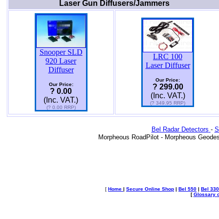
Laser Gun Diffusers/Jammers
Snooper SLD
LRC 100
920 Laser
Laser Diffuser
Diffuser
Our Price:
Our Price:
? 299.00
? 0.00
(Inc. VAT.)
(Inc. VAT.)
(? 349.95 RRP)
(? 0.00 RRP)
Bel Radar Detectors
-
S
Morpheous RoadPilot - Morpheous Geodes
[
Home
|
Secure Online Shop
|
Bel 550
|
Bel 330
[
Glossary o