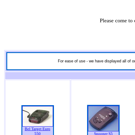
Please come to
For ease of use - we have displayed all of ou
Bel Target Euro
550
Snooper S5