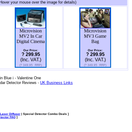
Hover your mouse over the image for details)
Microvision
Microvision
MV2 In Car
MV3 Game
Digital Cinema
Bag
Our Price:
Our Price:
? 299.95
? 299.95
(Inc. VAT.)
(Inc. VAT.)
(?
349.95
RRP)
(?
349.95
RRP)
 Blue i - Valentine One
dar Detector Reviews -
UK Business Links
Laser Diffuser
| Special Detector Combo Deals ]
tector FAQ
]