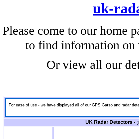
uk-rada
Please come to our home p
to find information on 
Or view all our de
For ease of use - we have displayed all of our GPS Gatso and radar detect
UK Radar Detectors -
(