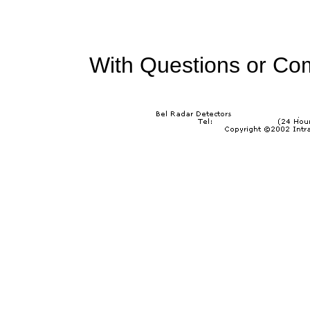
With Questions or Co