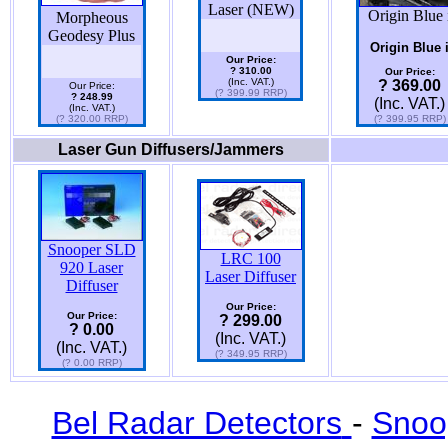
Laser (NEW)
Origin Blue 
Morpheous
Geodesy Plus
Origin Blue 
Our Price:
? 310.00
Our Price:
(Inc. VAT.)
? 369.00
Our Price:
(? 399.99 RRP)
? 248.99
(Inc. VAT.)
(Inc. VAT.)
(? 320.00 RRP)
(? 399.95 RRP)
Laser Gun Diffusers/Jammers
Snooper SLD
LRC 100
920 Laser
Laser Diffuser
Diffuser
Our Price:
Our Price:
? 299.00
? 0.00
(Inc. VAT.)
(Inc. VAT.)
(? 349.95 RRP)
(? 0.00 RRP)
Bel Radar Detectors
-
Snoo