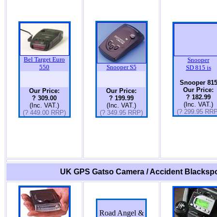
Bel Target Euro
Snooper
550
Snooper S5
SD 815 is
Snooper 81
Our Price:
Our Price:
Our Price:
? 182.99
? 309.00
? 199.99
(Inc. VAT.)
(Inc. VAT.)
(Inc. VAT.)
(? 299.95 RRP
(? 449.00 RRP)
(? 349.95 RRP)
UK GPS Gatso Camera / Accident Blackspo
Road Angel &