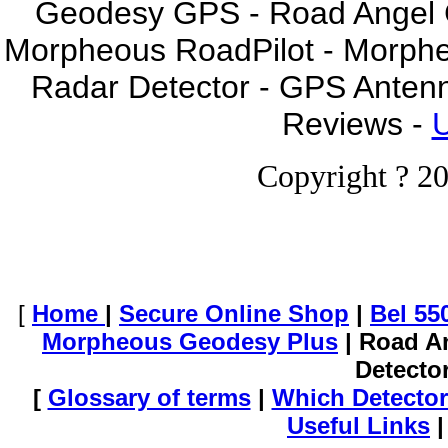
Geodesy GPS - Road Angel GP
Morpheous RoadPilot - Morph
Radar Detector - GPS Anten
Reviews -
U
Copyright ? 20
[
Home
|
Secure Online Shop
|
Bel 55
Morpheous Geodesy Plus
| Road A
Detecto
[
Glossary of terms
|
Which Detector
Useful Links