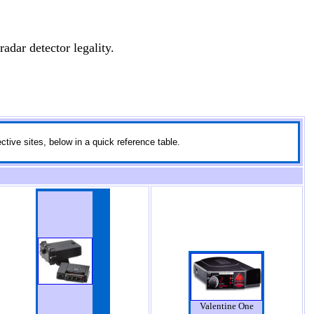
adar detector legality.
ctive sites, below in a quick reference table.
Valentine One