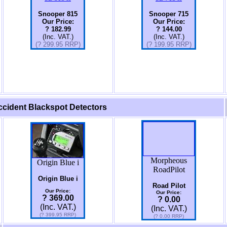
Snooper 815
Snooper 715
Our Price:
Our Price:
? 182.99
? 144.00
(Inc. VAT.)
(Inc. VAT.)
(? 299.95 RRP)
(?
199.95
RRP)
cident Blackspot Detectors
Morpheous
Origin Blue i
RoadPilot
Origin Blue i
Road Pilot
Our Price:
Our Price:
? 369.00
? 0.00
(Inc. VAT.)
(Inc. VAT.)
(? 399.95 RRP)
(? 0.00 RRP)