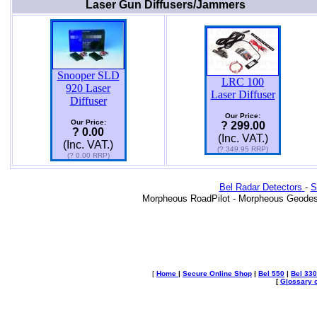
Laser Gun Diffusers/Jammers
Snooper SLD
LRC 100
920 Laser
Laser Diffuser
Diffuser
Our Price:
Our Price:
? 299.00
? 0.00
(Inc. VAT.)
(Inc. VAT.)
(? 349.95 RRP)
(? 0.00 RRP)
Bel Radar Detectors
-
S
Morpheous RoadPilot - Morpheous Geodes
[
Home
|
Secure Online Shop
|
Bel 550
|
Bel 330
[
Glossary o