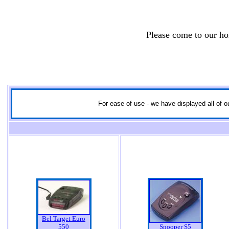
Please come to our h
For ease of use - we have displayed all of ou
Bel Target Euro
550
Snooper S5