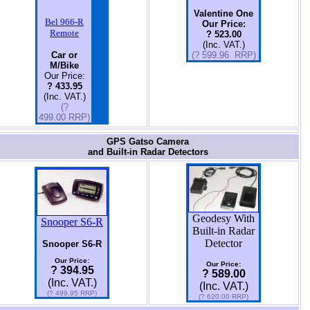
Valentine One
Bel 966-R
Our Price:
Remote
? 523.00
(Inc. VAT.)
Car or
(? 599.96 RRP)
M/Bike
Our Price:
? 433.95
(Inc. VAT.)
(?
499.00 RRP)
GPS Gatso Camera
and Built-in Radar Detectors
Geodesy With
Snooper S6-R
Built-in Radar
Detector
Snooper S6-R
Our Price:
Our Price:
? 394.95
? 589.00
(Inc. VAT.)
(Inc. VAT.)
(? 499.95 RRP)
(? 620.00 RRP)