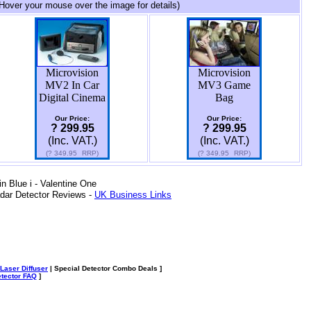
Hover your mouse over the image for details)
Microvision
Microvision
MV2 In Car
MV3 Game
Digital Cinema
Bag
Our Price:
Our Price:
? 299.95
? 299.95
(Inc. VAT.)
(Inc. VAT.)
(?
349.95
RRP)
(?
349.95
RRP)
 Blue i - Valentine One
dar Detector Reviews -
UK Business Links
Laser Diffuser
| Special Detector Combo Deals ]
tector FAQ
]