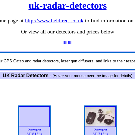
uk-radar-detectors
ome page at
http://www.beldirect.co.uk
to find information on r
Or view all our detectors and prices below
r GPS Gatso and radar detectors, laser gun diffusers, and links to their respe
UK Radar Detectors -
(Hover your mouse over the image for details)
Snooper
Snooper
SD 815 is
SD 715 is