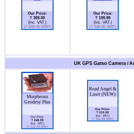
Our Price:
Our Price:
? 309.00
? 199.99
(Inc. VAT.)
(Inc. VAT.)
(? 449.00 RRP)
(? 349.95 RRP)
UK GPS Gatso Camera / Ac
Road Angel &
Laser (NEW)
Morpheous
Geodesy Plus
Our Price:
? 310.00
(Inc. VAT.)
Our Price:
(? 399.99 RRP)
? 248.99
(Inc. VAT.)
(? 320.00 RRP)