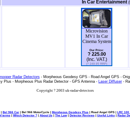
In Car Entertainment
(
Microvision
MV1 In Car
Cinema System
Our Price:
? 225.00
(Inc. VAT.)
(? 249.95 RRP)
nooper Radar Detectors
- Morpheous Geodesy GPS - Road Angel GPS - Origin
y Plus - Morpheous Plus Radar Detector - GPS Antenna -
Laser Diffuser
- Ra
Copyright ? 2003 uk-radar-detectors
|
Bel 966 Car
| Bel 966 MotorCycle |
Morpheous Geodesy Plus
| Road Angel GPS |
LRC 100 
f terms
|
Which Detector ?
|
About Us
|
The Law
|
Detector Reviews
|
Useful Links
|
Radar De