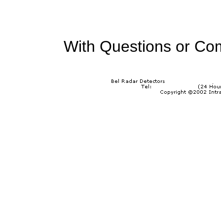
With Questions or Co