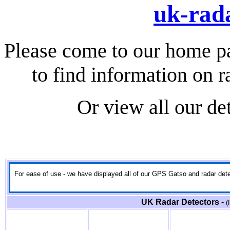
uk-rada
Please come to our home p
to find information on r
Or view all our de
For ease of use - we have displayed all of our GPS Gatso and radar detect
UK Radar Detectors -
(