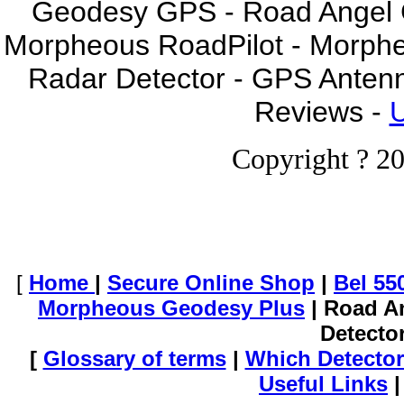
Geodesy GPS - Road Angel GP
Morpheous RoadPilot - Morph
Radar Detector - GPS Anten
Reviews -
U
Copyright ? 20
[
Home
|
Secure Online Shop
|
Bel 55
Morpheous Geodesy Plus
| Road A
Detecto
[
Glossary of terms
|
Which Detector
Useful Links