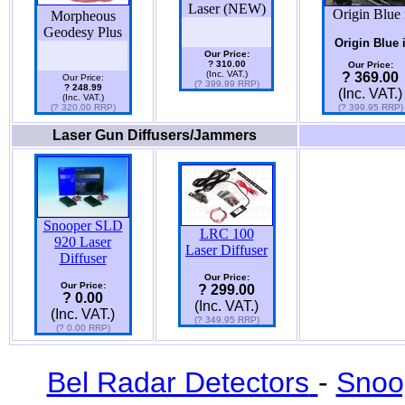
Laser (NEW)
Origin Blue 
Morpheous
Geodesy Plus
Origin Blue 
Our Price:
? 310.00
Our Price:
(Inc. VAT.)
? 369.00
Our Price:
(? 399.99 RRP)
? 248.99
(Inc. VAT.)
(Inc. VAT.)
(? 320.00 RRP)
(? 399.95 RRP)
Laser Gun Diffusers/Jammers
Snooper SLD
LRC 100
920 Laser
Laser Diffuser
Diffuser
Our Price:
Our Price:
? 299.00
? 0.00
(Inc. VAT.)
(Inc. VAT.)
(? 349.95 RRP)
(? 0.00 RRP)
Bel Radar Detectors
-
Snoo