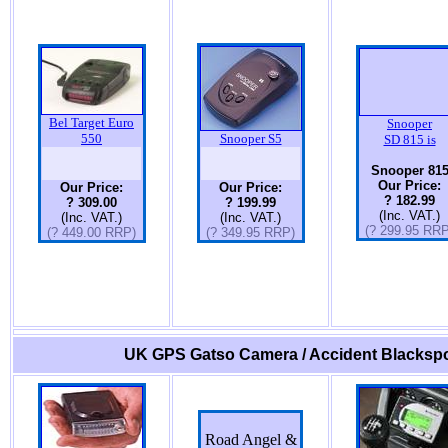
Bel Target Euro
Snooper
550
Snooper S5
SD 815 is
Snooper 81
Our Price:
Our Price:
Our Price:
? 182.99
? 309.00
? 199.99
(Inc. VAT.)
(Inc. VAT.)
(Inc. VAT.)
(? 299.95 RRP
(? 449.00 RRP)
(? 349.95 RRP)
UK GPS Gatso Camera / Accident Blackspo
Road Angel &