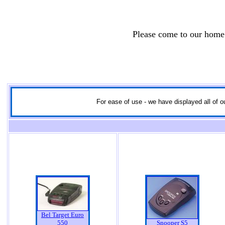
Please come to our home
For ease of use - we have displayed all of ou
Bel Target Euro
550
Snooper S5