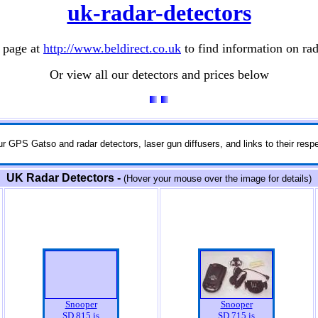
uk-radar-detectors
 page at
http://www.beldirect.co.uk
to find information on rad
Or view all our detectors and prices below
r GPS Gatso and radar detectors, laser gun diffusers, and links to their respe
UK Radar Detectors -
(Hover your mouse over the image for details)
Snooper
Snooper
SD 815 is
SD 715 is