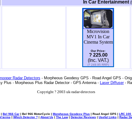
In Car Entertainment
(
Microvision
MV1 In Car
Cinema System
Our Price:
? 225.00
(Inc. VAT.)
(? 249.95 RRP)
nooper Radar Detectors
- Morpheous Geodesy GPS - Road Angel GPS - Origin
y Plus - Morpheous Plus Radar Detector - GPS Antenna -
Laser Diffuser
- Ra
Copyright ? 2003 uk-radar-detectors
|
Bel 966 Car
| Bel 966 MotorCycle |
Morpheous Geodesy Plus
| Road Angel GPS |
LRC 100 
f terms
|
Which Detector ?
|
About Us
|
The Law
|
Detector Reviews
|
Useful Links
|
Radar De