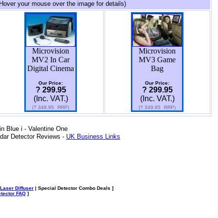
Hover your mouse over the image for details)
Microvision
Microvision
MV2 In Car
MV3 Game
Digital Cinema
Bag
Our Price:
Our Price:
? 299.95
? 299.95
(Inc. VAT.)
(Inc. VAT.)
(?
349.95
RRP)
(?
349.95
RRP)
 Blue i - Valentine One
dar Detector Reviews -
UK Business Links
Laser Diffuser
| Special Detector Combo Deals ]
tector FAQ
]