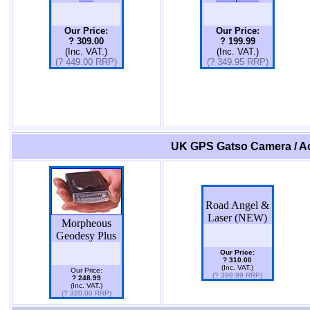
Our Price:
Our Price:
? 309.00
? 199.99
(Inc. VAT.)
(Inc. VAT.)
(? 449.00 RRP)
(? 349.95 RRP)
UK GPS Gatso Camera / Ac
Road Angel &
Laser (NEW)
Morpheous
Geodesy Plus
Our Price:
? 310.00
(Inc. VAT.)
Our Price:
(? 399.99 RRP)
? 248.99
(Inc. VAT.)
(? 320.00 RRP)