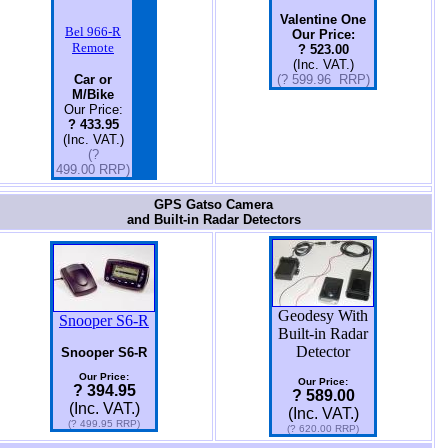
Valentine One
Bel 966-R
Our Price:
Remote
? 523.00
(Inc. VAT.)
Car or
(? 599.96 RRP)
M/Bike
Our Price:
? 433.95
(Inc. VAT.)
(?
499.00 RRP)
GPS Gatso Camera
and Built-in Radar Detectors
Geodesy With
Snooper S6-R
Built-in Radar
Detector
Snooper S6-R
Our Price:
Our Price:
? 394.95
? 589.00
(Inc. VAT.)
(Inc. VAT.)
(? 499.95 RRP)
(? 620.00 RRP)