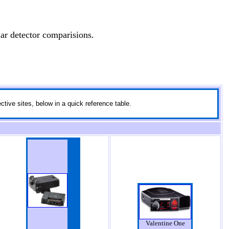
ar detector comparisions.
ctive sites, below in a quick reference table.
Valentine One