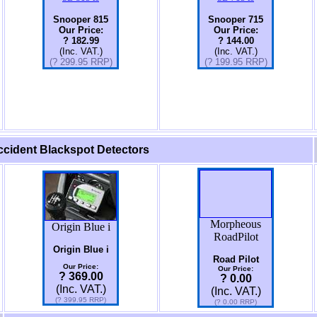
Snooper 815
Snooper 715
Our Price:
Our Price:
? 182.99
? 144.00
(Inc. VAT.)
(Inc. VAT.)
(? 299.95 RRP)
(?
199.95
RRP)
cident Blackspot Detectors
Morpheous
Origin Blue i
RoadPilot
Origin Blue i
Road Pilot
Our Price:
Our Price:
? 369.00
? 0.00
(Inc. VAT.)
(Inc. VAT.)
(? 399.95 RRP)
(? 0.00 RRP)