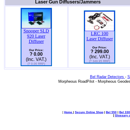
Laser Gun Diffusers/Jammers
Snooper SLD
LRC 100
920 Laser
Laser Diffuser
Diffuser
Our Price:
Our Price:
? 299.00
? 0.00
(Inc. VAT.)
(Inc. VAT.)
(? 349.95 RRP)
(? 0.00 RRP)
Bel Radar Detectors
-
S
Morpheous RoadPilot - Morpheous Geodes
[
Home
|
Secure Online Shop
|
Bel 550
|
Bel 330
[
Glossary o