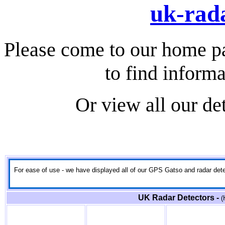
uk-rada
Please come to our home p
to find informa
Or view all our de
For ease of use - we have displayed all of our GPS Gatso and radar detect
UK Radar Detectors -
(