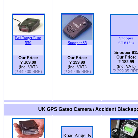
Bel Target Euro
Snooper
550
Snooper S5
SD 815 is
Snooper 81
Our Price:
Our Price:
Our Price:
? 182.99
? 309.00
? 199.99
(Inc. VAT.)
(Inc. VAT.)
(Inc. VAT.)
(? 299.95 RRP
(? 449.00 RRP)
(? 349.95 RRP)
UK GPS Gatso Camera / Accident Blackspo
Road Angel &