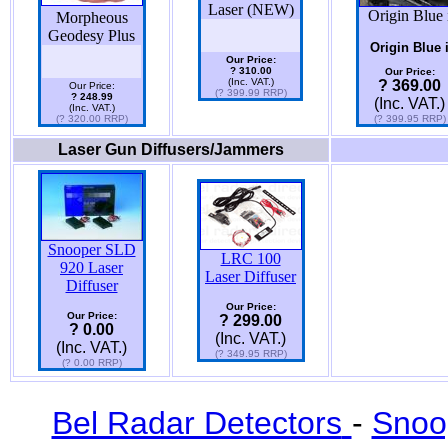
Laser (NEW)
Origin Blue 
Morpheous
Geodesy Plus
Origin Blue 
Our Price:
? 310.00
Our Price:
(Inc. VAT.)
? 369.00
Our Price:
(? 399.99 RRP)
? 248.99
(Inc. VAT.)
(Inc. VAT.)
(? 320.00 RRP)
(? 399.95 RRP)
Laser Gun Diffusers/Jammers
Snooper SLD
LRC 100
920 Laser
Laser Diffuser
Diffuser
Our Price:
Our Price:
? 299.00
? 0.00
(Inc. VAT.)
(Inc. VAT.)
(? 349.95 RRP)
(? 0.00 RRP)
Bel Radar Detectors
-
Snoo