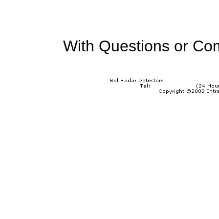
With Questions or Co