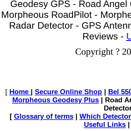
Geodesy GPS - Road Angel GP
Morpheous RoadPilot - Morph
Radar Detector - GPS Anten
Reviews -
U
Copyright ? 20
[
Home
|
Secure Online Shop
|
Bel 55
Morpheous Geodesy Plus
| Road A
Detecto
[
Glossary of terms
|
Which Detector
Useful Links