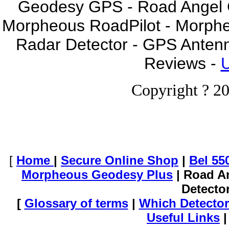
Geodesy GPS - Road Angel GP
Morpheous RoadPilot - Morph
Radar Detector - GPS Anten
Reviews -
U
Copyright ? 20
[
Home
|
Secure Online Shop
|
Bel 55
Morpheous Geodesy Plus
| Road A
Detecto
[
Glossary of terms
|
Which Detector
Useful Links