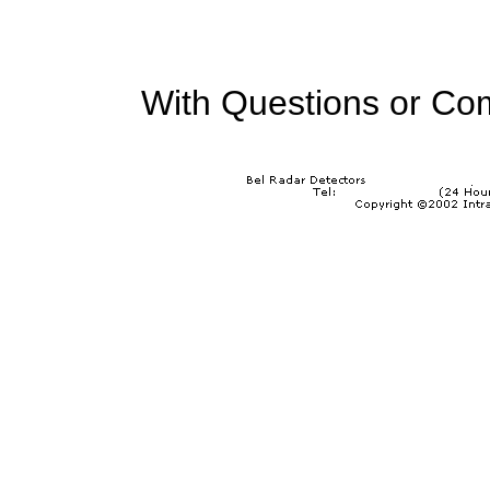
With Questions or Co