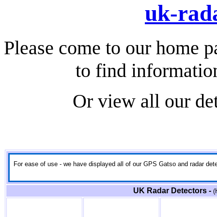
uk-rada
Please come to our home p
to find informatio
Or view all our de
For ease of use - we have displayed all of our GPS Gatso and radar detect
UK Radar Detectors -
(