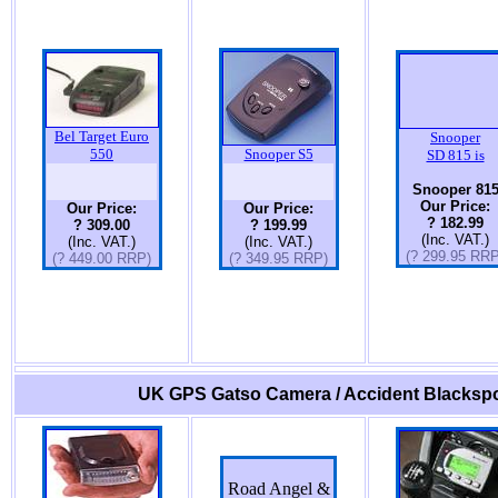
Bel Target Euro
Snooper
550
Snooper S5
SD 815 is
Snooper 81
Our Price:
Our Price:
Our Price:
? 182.99
? 309.00
? 199.99
(Inc. VAT.)
(Inc. VAT.)
(Inc. VAT.)
(? 299.95 RRP
(? 449.00 RRP)
(? 349.95 RRP)
UK GPS Gatso Camera / Accident Blackspo
Road Angel &