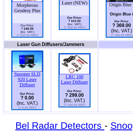
Laser (NEW)
Origin Blue 
Morpheous
Geodesy Plus
Origin Blue 
Our Price:
? 310.00
Our Price:
(Inc. VAT.)
? 369.00
Our Price:
(? 399.99 RRP)
? 248.99
(Inc. VAT.)
(Inc. VAT.)
(? 320.00 RRP)
(? 399.95 RRP)
Laser Gun Diffusers/Jammers
Snooper SLD
LRC 100
920 Laser
Laser Diffuser
Diffuser
Our Price:
Our Price:
? 299.00
? 0.00
(Inc. VAT.)
(Inc. VAT.)
(? 349.95 RRP)
(? 0.00 RRP)
Bel Radar Detectors
-
Snoo