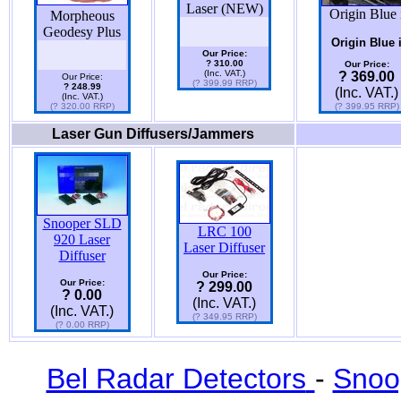
Laser (NEW)
Origin Blue 
Morpheous
Geodesy Plus
Origin Blue 
Our Price:
? 310.00
Our Price:
(Inc. VAT.)
? 369.00
Our Price:
(? 399.99 RRP)
? 248.99
(Inc. VAT.)
(Inc. VAT.)
(? 320.00 RRP)
(? 399.95 RRP)
Laser Gun Diffusers/Jammers
Snooper SLD
LRC 100
920 Laser
Laser Diffuser
Diffuser
Our Price:
Our Price:
? 299.00
? 0.00
(Inc. VAT.)
(Inc. VAT.)
(? 349.95 RRP)
(? 0.00 RRP)
Bel Radar Detectors
-
Snoo