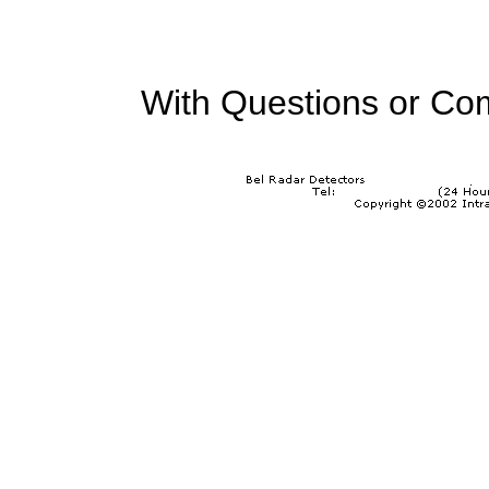
With Questions or Co