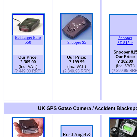
Bel Target Euro
Snooper
550
Snooper S5
SD 815 is
Snooper 81
Our Price:
Our Price:
Our Price:
? 182.99
? 309.00
? 199.99
(Inc. VAT.)
(Inc. VAT.)
(Inc. VAT.)
(? 299.95 RRP
(? 449.00 RRP)
(? 349.95 RRP)
UK GPS Gatso Camera / Accident Blackspo
Road Angel &