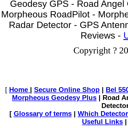
Geodesy GPS - Road Angel GP
Morpheous RoadPilot - Morph
Radar Detector - GPS Anten
Reviews -
U
Copyright ? 20
[
Home
|
Secure Online Shop
|
Bel 55
Morpheous Geodesy Plus
| Road A
Detecto
[
Glossary of terms
|
Which Detector
Useful Links