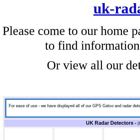
uk-rada
Please come to our home p
to find information
Or view all our de
For ease of use - we have displayed all of our GPS Gatso and radar detect
UK Radar Detectors -
(