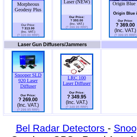
Laser (NEW)
Origin Blue 
Morpheous
Geodesy Plus
Origin Blue 
Our Price:
? 393.00
Our Price:
(Inc. VAT.)
? 369.00
Our Price:
(? 399.99 RRP)
? 313.00
(Inc. VAT.)
(Inc. VAT.)
(? 320.00 RRP)
(? 399.95 RRP)
Laser Gun Diffusers/Jammers
Snooper SLD
LRC 100
920 Laser
Laser Diffuser
Diffuser
Our Price:
Our Price:
? 349.95
? 269.00
(Inc. VAT.)
(Inc. VAT.)
(? 349.95 RRP)
(? 299.95 RRP)
Bel Radar Detectors
-
Snoo