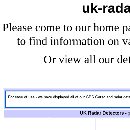
uk-rada
Please come to our home p
to find information on v
Or view all our de
For ease of use - we have displayed all of our GPS Gatso and radar detect
UK Radar Detectors -
(