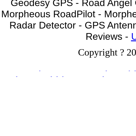
Geodesy GPS - Road Angel GP
Morpheous RoadPilot - Morph
Radar Detector - GPS Anten
Reviews -
U
Copyright ? 20