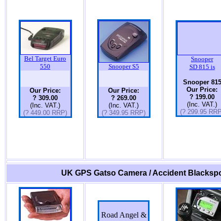
Bel Target Euro
Snooper
550
Snooper S5
SD 815 is
Snooper 81
Our Price:
Our Price:
Our Price:
? 199.00
? 309.00
? 269.00
(Inc. VAT.)
(Inc. VAT.)
(Inc. VAT.)
(? 299.95 RRP
(? 449.00 RRP)
(? 349.95 RRP)
UK GPS Gatso Camera / Accident Blackspo
Road Angel &