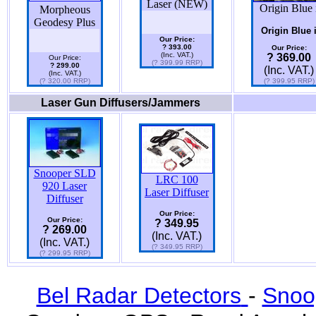
Laser (NEW)
Origin Blue 
Morpheous
Geodesy Plus
Origin Blue 
Our Price:
? 393.00
Our Price:
(Inc. VAT.)
? 369.00
Our Price:
(? 399.99 RRP)
? 299.00
(Inc. VAT.)
(Inc. VAT.)
(? 320.00 RRP)
(? 399.95 RRP)
Laser Gun Diffusers/Jammers
Snooper SLD
LRC 100
920 Laser
Laser Diffuser
Diffuser
Our Price:
Our Price:
? 349.95
? 269.00
(Inc. VAT.)
(Inc. VAT.)
(? 349.95 RRP)
(? 299.95 RRP)
Bel Radar Detectors
-
Snoo