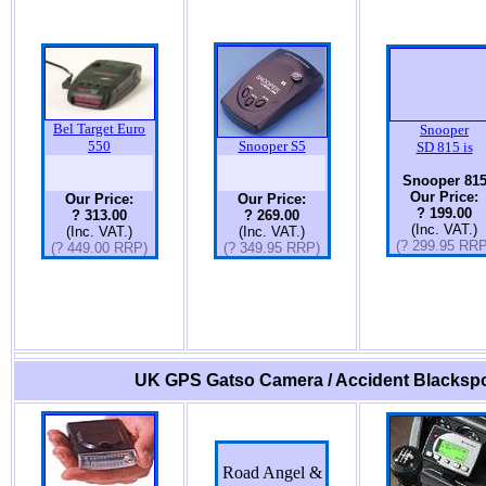
Bel Target Euro
Snooper
550
Snooper S5
SD 815 is
Snooper 81
Our Price:
Our Price:
Our Price:
? 199.00
? 313.00
? 269.00
(Inc. VAT.)
(Inc. VAT.)
(Inc. VAT.)
(? 299.95 RRP
(? 449.00 RRP)
(? 349.95 RRP)
UK GPS Gatso Camera / Accident Blackspo
Road Angel &