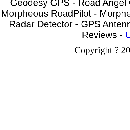
Geodesy GPS - Road Angel GP
Morpheous RoadPilot - Morph
Radar Detector - GPS Anten
Reviews -
U
Copyright ? 20