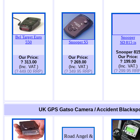
Bel Target Euro
Snooper
550
Snooper S5
SD 815 is
Snooper 81
Our Price:
Our Price:
Our Price:
? 199.00
? 313.00
? 269.00
(Inc. VAT.)
(Inc. VAT.)
(Inc. VAT.)
(? 299.95 RRP
(? 449.00 RRP)
(? 349.95 RRP)
UK GPS Gatso Camera / Accident Blackspo
Road Angel &