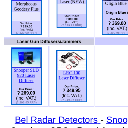
Laser (NEW)
Origin Blue 
Morpheous
Geodesy Plus
Origin Blue 
Our Price:
? 393.00
Our Price:
(Inc. VAT.)
? 369.00
Our Price:
(? 399.99 RRP)
? 299.00
(Inc. VAT.)
(Inc. VAT.)
(? 320.00 RRP)
(? 399.95 RRP)
Laser Gun Diffusers/Jammers
Snooper SLD
LRC 100
920 Laser
Laser Diffuser
Diffuser
Our Price:
Our Price:
? 349.95
? 269.00
(Inc. VAT.)
(Inc. VAT.)
(? 349.95 RRP)
(? 299.95 RRP)
Bel Radar Detectors
-
Snoo