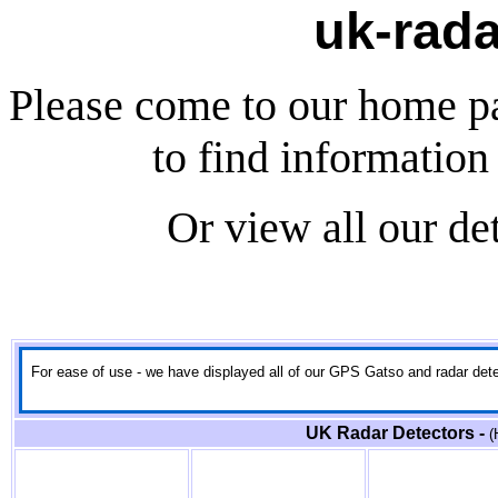
uk-rada
Please come to our home p
to find information 
Or view all our de
For ease of use - we have displayed all of our GPS Gatso and radar detect
UK Radar Detectors -
(