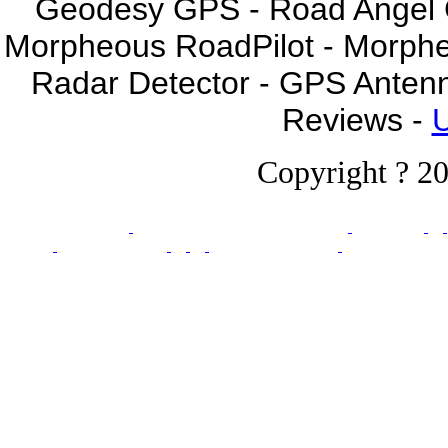
Geodesy GPS - Road Angel GP
Morpheous RoadPilot - Morph
Radar Detector - GPS Anten
Reviews -
U
Copyright ? 20