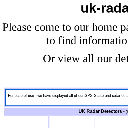
uk-rada
Please come to our home p
to find informati
Or view all our de
For ease of use - we have displayed all of our GPS Gatso and radar detect
UK Radar Detectors -
(