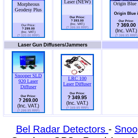
Laser (NEW)
Origin Blue 
Morpheous
Geodesy Plus
Origin Blue 
Our Price:
? 393.00
Our Price:
(Inc. VAT.)
? 369.00
Our Price:
(? 399.99 RRP)
? 299.00
(Inc. VAT.)
(Inc. VAT.)
(? 320.00 RRP)
(? 399.95 RRP)
Laser Gun Diffusers/Jammers
Snooper SLD
LRC 100
920 Laser
Laser Diffuser
Diffuser
Our Price:
Our Price:
? 349.95
? 269.00
(Inc. VAT.)
(Inc. VAT.)
(? 349.95 RRP)
(? 299.95 RRP)
Bel Radar Detectors
-
Snoo