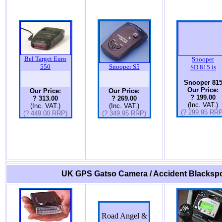
Bel Target Euro
Snooper
550
Snooper S5
SD 815 is
Snooper 81
Our Price:
Our Price:
Our Price:
? 199.00
? 313.00
? 269.00
(Inc. VAT.)
(Inc. VAT.)
(Inc. VAT.)
(? 299.95 RRP
(? 449.00 RRP)
(? 349.95 RRP)
UK GPS Gatso Camera / Accident Blackspo
Road Angel &