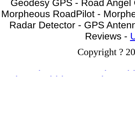
Geodesy GPS - Road Angel GP
Morpheous RoadPilot - Morph
Radar Detector - GPS Anten
Reviews -
U
Copyright ? 20