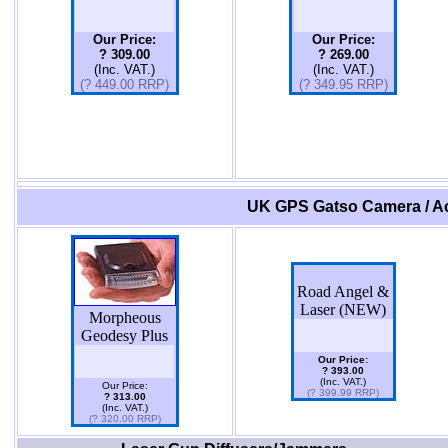
Our Price:
Our Price:
? 309.00
? 269.00
(Inc. VAT.)
(Inc. VAT.)
(? 449.00 RRP)
(? 349.95 RRP)
UK GPS Gatso Camera / Ac
Road Angel &
Laser (NEW)
Morpheous
Geodesy Plus
Our Price:
? 393.00
(Inc. VAT.)
Our Price:
(? 399.99 RRP)
? 313.00
(Inc. VAT.)
(? 320.00 RRP)