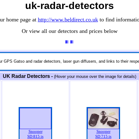
uk-radar-detectors
our home page at
http://www.beldirect.co.uk
to find informati
Or view all our detectors and prices below
r GPS Gatso and radar detectors, laser gun diffusers, and links to their respe
UK Radar Detectors -
(Hover your mouse over the image for details)
Snooper
Snooper
SD 815 is
SD 715 is