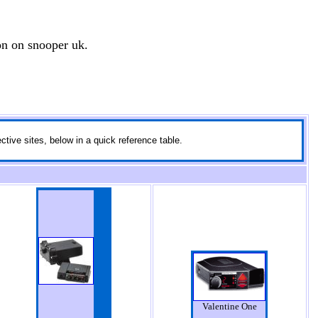
on on snooper uk.
ctive sites, below in a quick reference table.
Valentine One