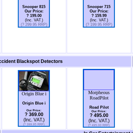
Snooper 815
Snooper 715
Our Price:
Our Price:
? 199.00
? 159.99
(Inc. VAT.)
(Inc. VAT.)
(? 299.95 RRP)
(?
199.95
RRP)
cident Blackspot Detectors
Morpheous
Origin Blue i
RoadPilot
Origin Blue i
Road Pilot
Our Price:
Our Price:
? 369.00
? 495.00
(Inc. VAT.)
(Inc. VAT.)
(? 399.95 RRP)
(? 495.00 RRP)