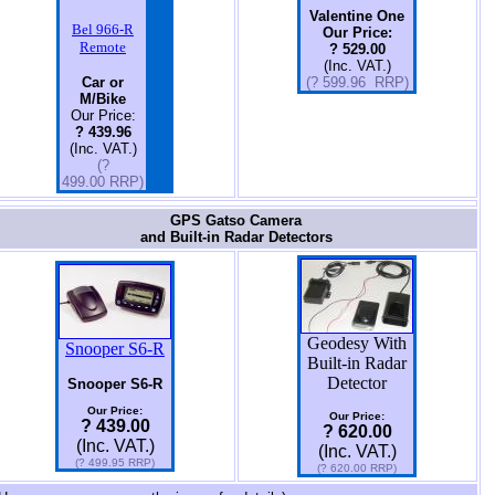
Valentine One
Bel 966-R
Our Price:
Remote
? 529.00
(Inc. VAT.)
Car or
(? 599.96 RRP)
M/Bike
Our Price:
? 439.96
(Inc. VAT.)
(?
499.00 RRP)
GPS Gatso Camera
and Built-in Radar Detectors
Geodesy With
Snooper S6-R
Built-in Radar
Detector
Snooper S6-R
Our Price:
Our Price:
? 439.00
? 620.00
(Inc. VAT.)
(Inc. VAT.)
(? 499.95 RRP)
(? 620.00 RRP)