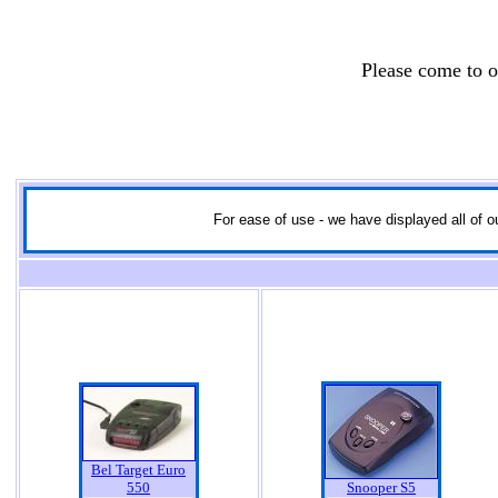
Please come to 
For ease of use - we have displayed all of ou
Bel Target Euro
550
Snooper S5