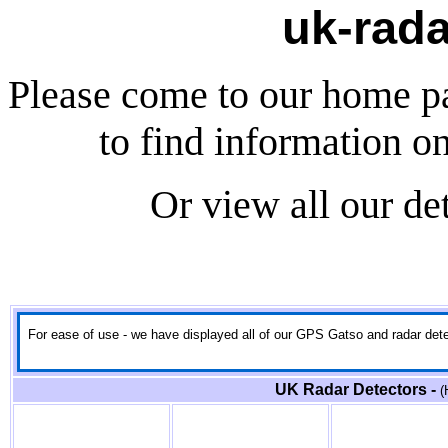
uk-rada
Please come to our home p
to find information o
Or view all our de
For ease of use - we have displayed all of our GPS Gatso and radar detect
UK Radar Detectors -
(