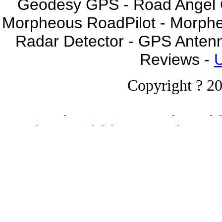
Geodesy GPS - Road Angel GP
Morpheous RoadPilot - Morph
Radar Detector - GPS Anten
Reviews -
U
Copyright ? 20