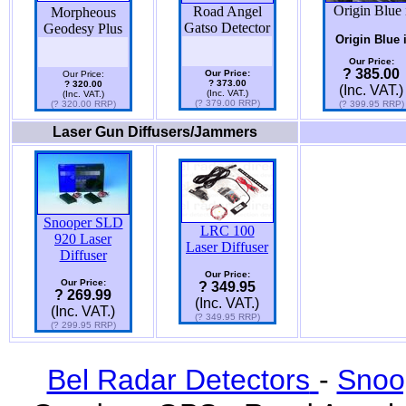
Origin Blue 
Road Angel
Morpheous
Gatso Detector
Geodesy Plus
Origin Blue 
Our Price:
? 385.00
Our Price:
Our Price:
? 373.00
? 320.00
(Inc. VAT.)
(Inc. VAT.)
(Inc. VAT.)
(? 379.00 RRP)
(? 320.00 RRP)
(? 399.95 RRP)
Laser Gun Diffusers/Jammers
Snooper SLD
LRC 100
920 Laser
Laser Diffuser
Diffuser
Our Price:
Our Price:
? 349.95
? 269.99
(Inc. VAT.)
(Inc. VAT.)
(? 349.95 RRP)
(? 299.95 RRP)
Bel Radar Detectors
-
Snoo