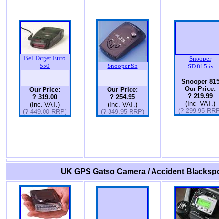
Bel Target Euro
Snooper
550
Snooper S5
SD 815 is
Snooper 81
Our Price:
Our Price:
Our Price:
? 219.99
? 319.00
? 254.95
(Inc. VAT.)
(Inc. VAT.)
(Inc. VAT.)
(? 299.95 RRP
(? 449.00 RRP)
(? 349.95 RRP)
UK GPS Gatso Camera / Accident Blackspo