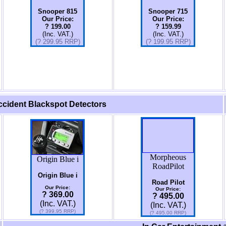
Snooper 815
Snooper 715
Our Price:
Our Price:
? 199.00
? 159.99
(Inc. VAT.)
(Inc. VAT.)
(? 299.95 RRP)
(?
199.95
RRP)
cident Blackspot Detectors
Morpheous
Origin Blue i
RoadPilot
Origin Blue i
Road Pilot
Our Price:
Our Price:
? 369.00
? 495.00
(Inc. VAT.)
(Inc. VAT.)
(? 399.95 RRP)
(? 495.00 RRP)