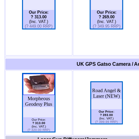
Our Price:
Our Price:
? 313.00
? 269.00
(Inc. VAT.)
(Inc. VAT.)
(? 449.00 RRP)
(? 349.95 RRP)
UK GPS Gatso Camera / Ac
Road Angel &
Laser (NEW)
Morpheous
Geodesy Plus
Our Price:
? 393.00
(Inc. VAT.)
Our Price:
(? 399.99 RRP)
? 313.00
(Inc. VAT.)
(? 320.00 RRP)