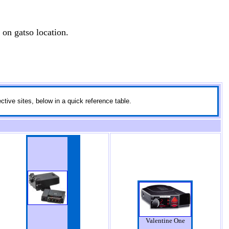
 on gatso location.
ctive sites, below in a quick reference table.
Valentine One