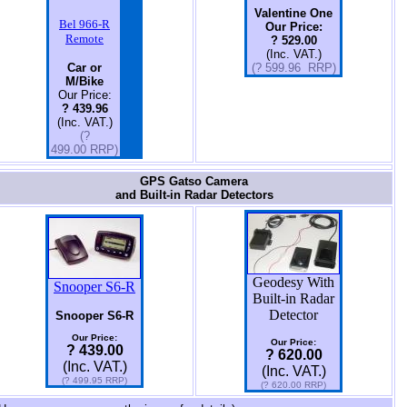
Valentine One
Bel 966-R
Our Price:
Remote
? 529.00
(Inc. VAT.)
Car or
(? 599.96 RRP)
M/Bike
Our Price:
? 439.96
(Inc. VAT.)
(?
499.00 RRP)
GPS Gatso Camera
and Built-in Radar Detectors
Geodesy With
Snooper S6-R
Built-in Radar
Detector
Snooper S6-R
Our Price:
Our Price:
? 439.00
? 620.00
(Inc. VAT.)
(Inc. VAT.)
(? 499.95 RRP)
(? 620.00 RRP)