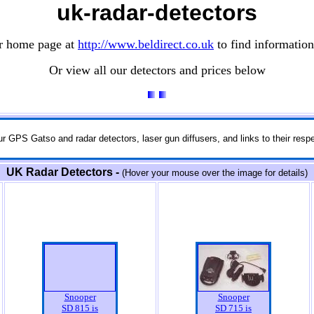
uk-radar-detectors
ur home page at
http://www.beldirect.co.uk
to find information
Or view all our detectors and prices below
r GPS Gatso and radar detectors, laser gun diffusers, and links to their respe
UK Radar Detectors -
(Hover your mouse over the image for details)
Snooper
Snooper
SD 815 is
SD 715 is