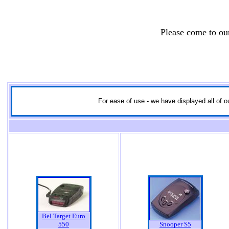
Please come to o
For ease of use - we have displayed all of ou
Bel Target Euro
550
Snooper S5