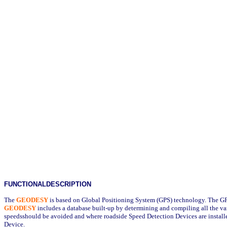
FUNCTIONALDESCRIPTION
The
GEODESY
is based on Global Positioning System (GPS) technology. The G
GEODESY
includes a database built-up by determining and compiling all the v
speedsshould be avoided and where roadside Speed Detection Devices are installe
Device.