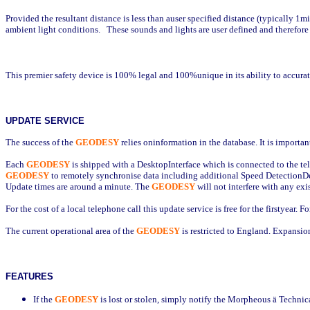
Provided the resultant distance is less than auser specified distance (typically 1m
ambient light conditions.
These sounds and lights are user defined and therefore
This premier safety device is 100% legal and 100%unique in its ability to accura
UPDATE SERVICE
The success of the
GEODESY
relies oninformation in the database. It is importa
Each
GEODESY
is shipped with a DesktopInterface which is connected to the te
GEODESY
to remotely synchronise data including additional Speed DetectionD
Update times are around a minute. The
GEODESY
will not interfere with any exi
For the cost of a local telephone call this update service is free for the firstyear.
The current operational area of the
GEODESY
is restricted to England. Expansio
FEATURES
If the
GEODESY
is lost or stolen, simply notify the Morpheous
ä
Technica