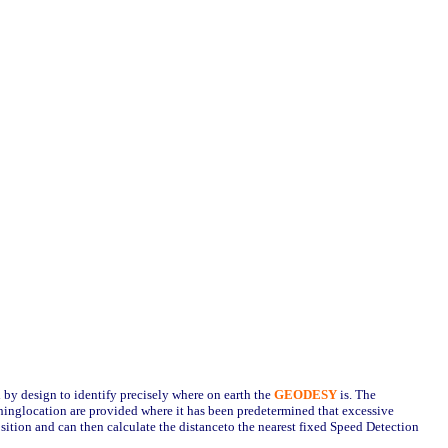
ed by design to identify precisely where on earth the
GEODESY
is. The
hinglocation are provided where it has been predetermined that excessive
osition and can then calculate the distanceto the nearest fixed Speed Detection