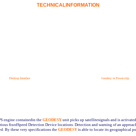
TECHNICALINFORMATION
Desktop Interface
Geodesy in Power-clip
PS engine containedin the
GEODESY
unit picks up satellitesignals and is activat
arious fixedSpeed Detection Device locations. Detection and warning of an approac
d. By these very specifications the
GEODESY
is able to locate its geographical p