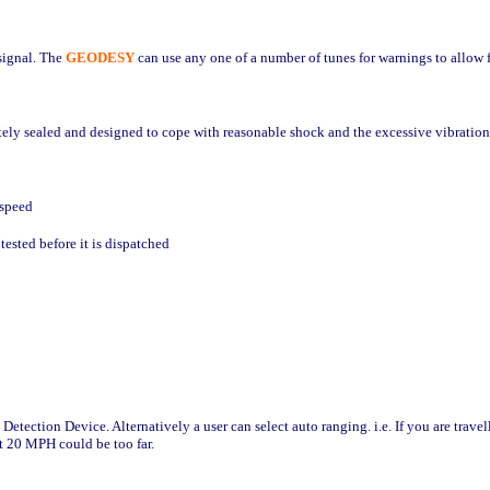
 signal. The
GEODESY
can use any one of a number of tunes for warnings to allow f
tely sealed and designed to cope with reasonable shock and the excessive vibration
 speed
ested before it is dispatched
 Detection Device. Alternatively a user can select auto ranging.
i.e. If you are tra
at 20 MPH could be too far.