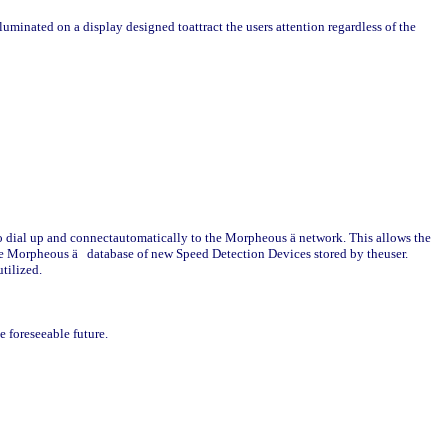
lluminated on a display designed toattract the users attention regardless of the
t to dial up and connectautomatically to the Morpheous
ä
network. This allows the
the Morpheous
ä
database of new Speed Detection Devices stored by theuser.
utilized.
e foreseeable future.