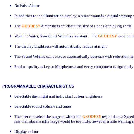
No False Alarms
In addition to the illumination display, a buzzer sounds a digital warning
The
GEODESY
dimensions are about the size of a pack of playing cards
Weather, Water, Shock and Vibration resistant.
The
GEODESY
is comple
The display brightness will automatically reduce at night
The Sound Volume can be set to automatically decrease with reduction in
Product quality is key to Morpheous
ä
and every component is rigorously t
PROGRAMMABLE
CHARACTERISTICS
Selectable day,
night and individual colour brightness
Selectable sound volume and tunes
The user can select the range at which the
GEODESY
responds to a Speed
less than about a mile range would be too little, however, a mile warning 
Display colour