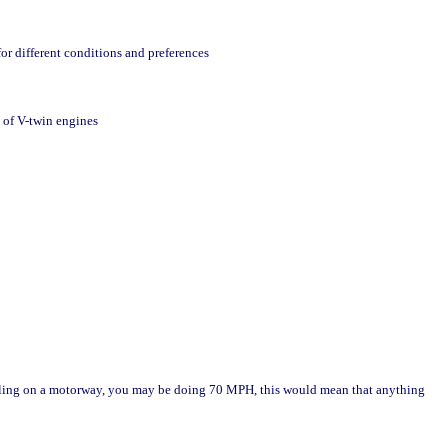
or different conditions and preferences
 of V-twin engines
velling on a motorway, you may be doing 70 MPH, this would mean that anything