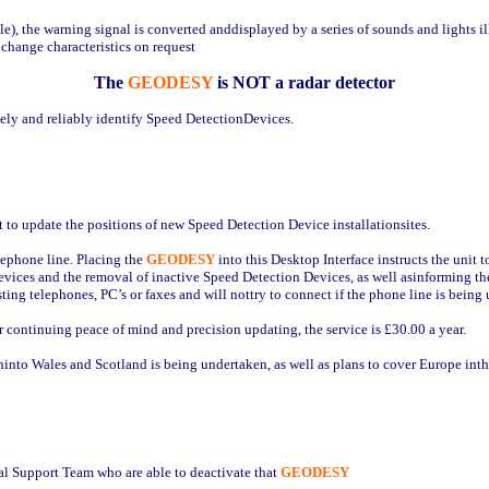
ile), the warning signal is converted anddisplayed by a series of sounds and lights i
 change characteristics on request
The
GEODESY
is NOT a radar detector
tely and reliably identify Speed DetectionDevices.
nt to update the positions of new Speed Detection Device installationsites.
lephone line. Placing the
GEODESY
into this Desktop Interface instructs the uni
evices and the removal of inactive Speed Detection Devices, as well asinforming 
sting telephones, PC’s or faxes and will nottry to connect if the phone line is being 
 For continuing peace of mind and precision updating, the service is £30.00 a year.
ninto Wales and Scotland is being undertaken, as well as plans to cover Europe inth
l Support Team who are able to deactivate that
GEODESY